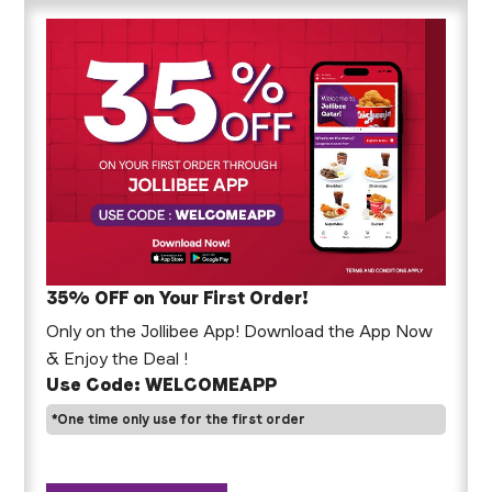
35% OFF on Your First Order!
Only on the Jollibee App! Download the App Now
& Enjoy the Deal !
Use Code: WELCOMEAPP
*One time only use for the first order