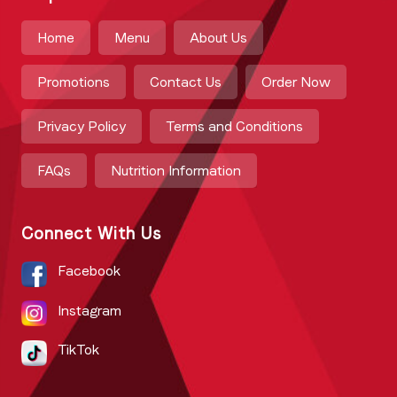
Home
Menu
About Us
Promotions
Contact Us
Order Now
Privacy Policy
Terms and Conditions
FAQs
Nutrition Information
Connect With Us
Facebook
Instagram
TikTok