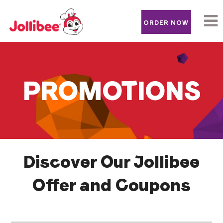
ORDER NOW
Arabic
PROMOTIONS
Discover Our Jollibee
Offer and Coupons