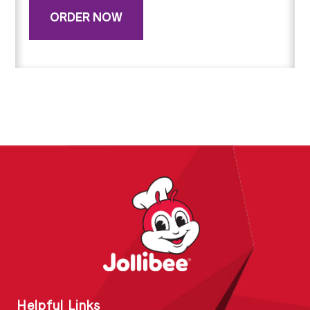
ORDER NOW
Helpful Links